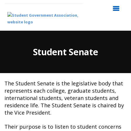
Student Senate
The Student Senate is the legislative body that
represents each college, graduate students,
international students, veteran students and
residence life. The Student Senate is chaired by
the Vice President.
Their purpose is to listen to student concerns