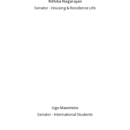
Rithika Nagarajan
Senator - Housing & Residence Life
Ugo Maximino
Senator - International Students