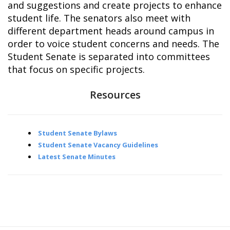
and suggestions and create projects to enhance
student life. The senators also meet with
different department heads around campus in
order to voice student concerns and needs. The
Student Senate is separated into committees
that focus on specific projects.
Resources
Student Senate Bylaws
Student Senate Vacancy Guidelines
Latest Senate Minutes