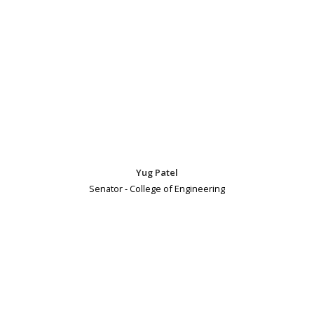
Yug Patel
Senator - College of Engineering