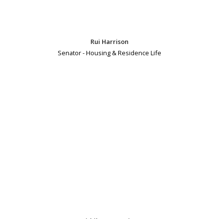
Rui Harrison
Senator - Housing & Residence Life