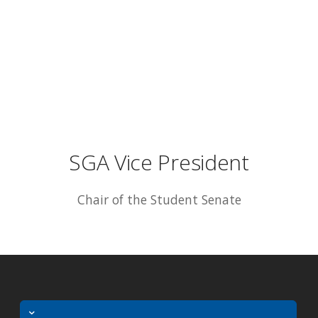
SGA Vice President
Chair of the Student Senate