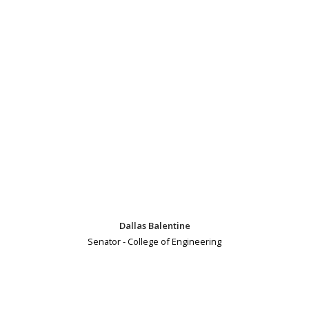
Dallas Balentine
Senator - College of Engineering