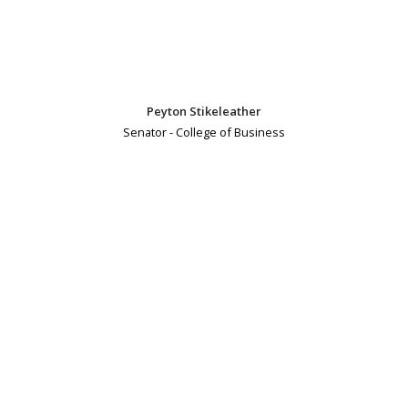
Peyton Stikeleather
Senator - College of Business