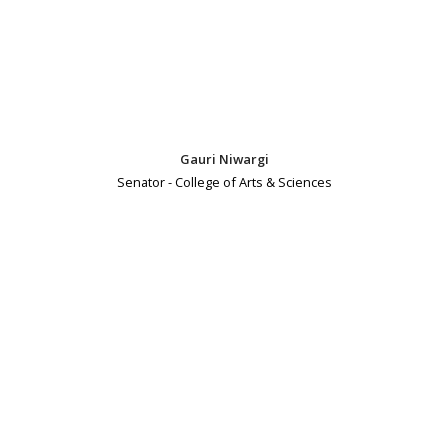
Gauri Niwargi
Senator - College of Arts & Sciences