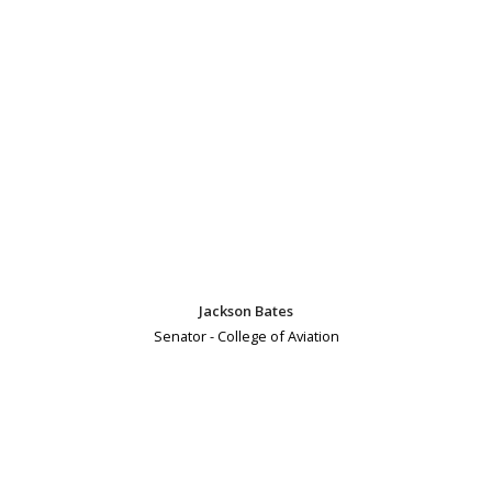
Jackson Bates
Senator - College of Aviation