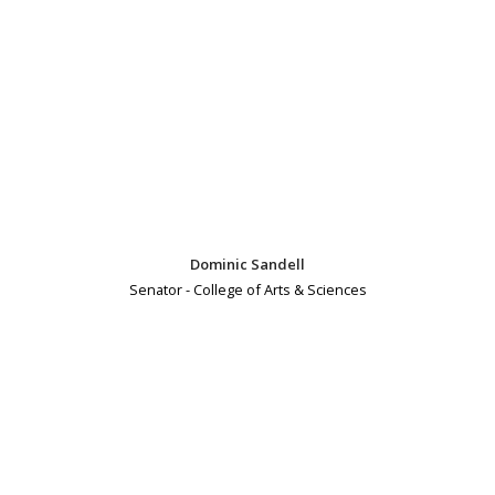
Dominic Sandell
Senator - College of Arts & Sciences