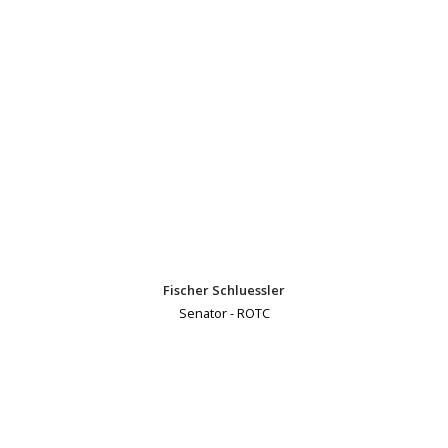
Fischer Schluessler
Senator - ROTC