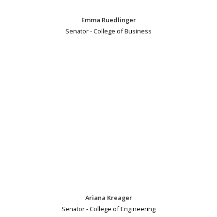
Emma Ruedlinger
Senator - College of Business
Ariana Kreager
Senator - College of Engineering