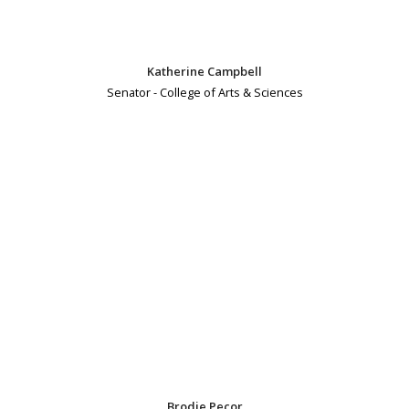
Katherine Campbell
Senator - College of Arts & Sciences
Brodie Pecor