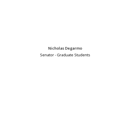
Nicholas Degarmo
Senator - Graduate Students