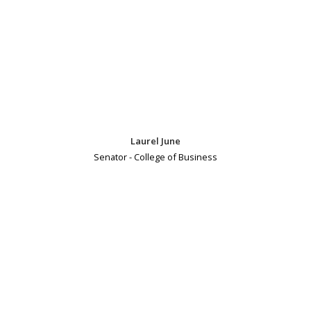
Laurel June
Senator - College of Business