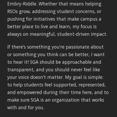
Embry-Riddle. Whether that means helping
RSOs grow, addressing student concerns, or
pushing for initiatives that make campus a
better place to live and learn, my focus is
always on meaningful, student-driven impact.
If there’s something you’re passionate about
or something you think can be better, I want
to hear it! SGA should be approachable and
transparent, and you should never feel like
your voice doesn’t matter. My goal is simple:
to help students feel supported, represented,
and empowered during their time here, and to
make sure SGA is an organization that works
with and for you.