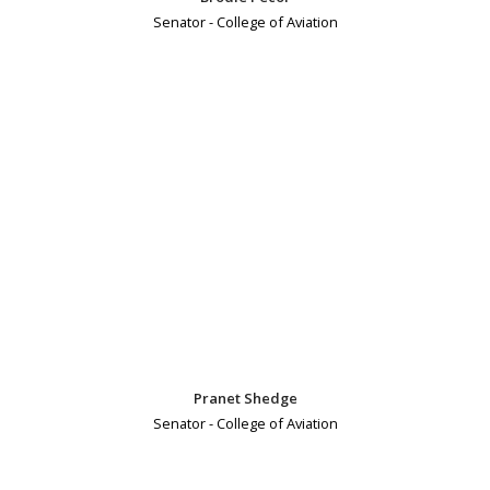
Senator - College of Aviation
Pranet Shedge
Senator - College of Aviation