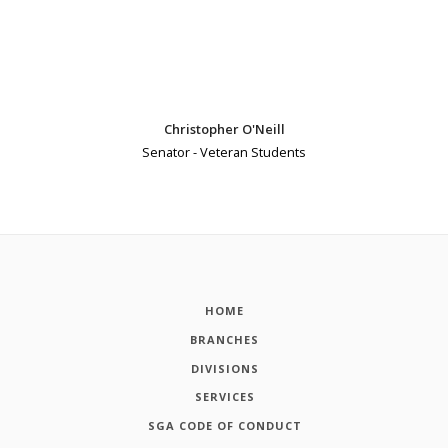
Christopher O'Neill
Senator - Veteran Students
HOME
BRANCHES
DIVISIONS
SERVICES
SGA CODE OF CONDUCT