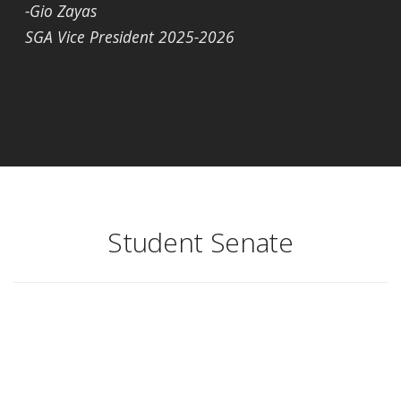
-Gio Zayas
SGA Vice President 2025-2026
Student Senate