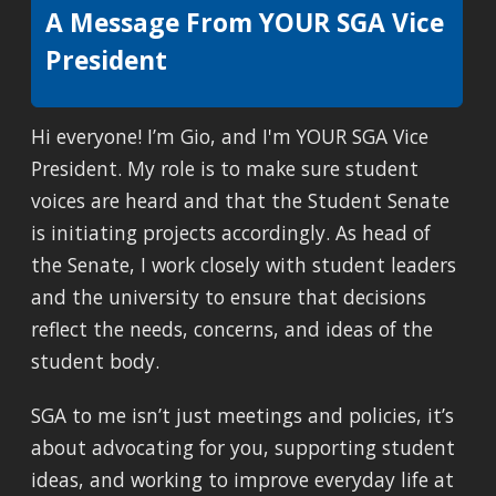
A Message From YOUR SGA Vice
President
Hi everyone! I’m Gio, and I'm YOUR SGA Vice
President. My role is to make sure student
voices are heard and that the Student Senate
is initiating projects accordingly. As head of
the Senate, I work closely with student leaders
and the university to ensure that decisions
reflect the needs, concerns, and ideas of the
student body.
SGA to me isn’t just meetings and policies, it’s
about advocating for you, supporting student
ideas, and working to improve everyday life at