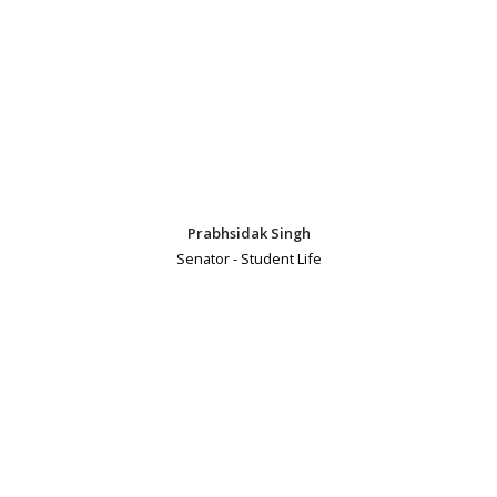
Prabhsidak Singh
Senator - Student Life