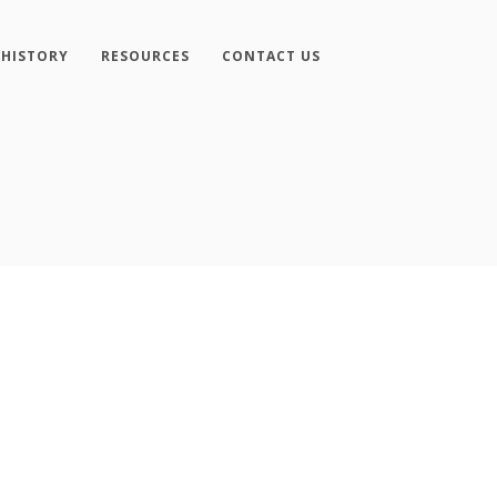
 HISTORY
RESOURCES
CONTACT US