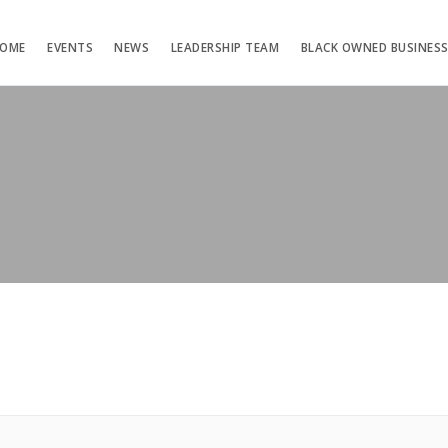
OME
EVENTS
NEWS
LEADERSHIP TEAM
BLACK OWNED BUSINES