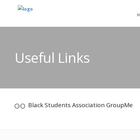
H
Useful Links
Black Students Association GroupMe