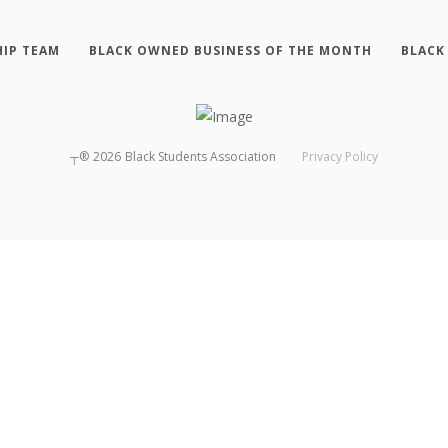
HIP TEAM
BLACK OWNED BUSINESS OF THE MONTH
BLACK
┬®
2026
Black Students Association
Privacy Policy