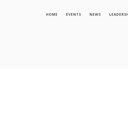
HOME
EVENTS
NEWS
LEADERS