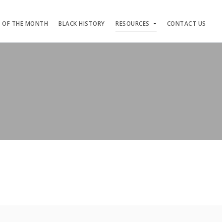
S OF THE MONTH
BLACK HISTORY
RESOURCES
CONTACT US