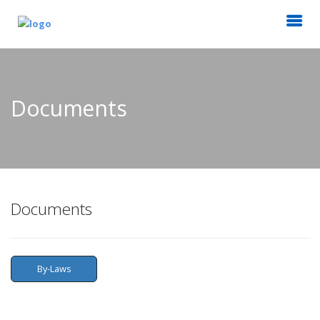
Documents
Documents
By-Laws