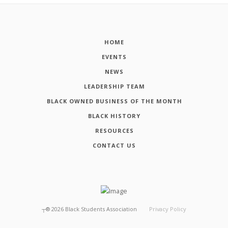
HOME
EVENTS
NEWS
LEADERSHIP TEAM
BLACK OWNED BUSINESS OF THE MONTH
BLACK HISTORY
RESOURCES
CONTACT US
┬®
2026
Black Students Association
Privacy Policy