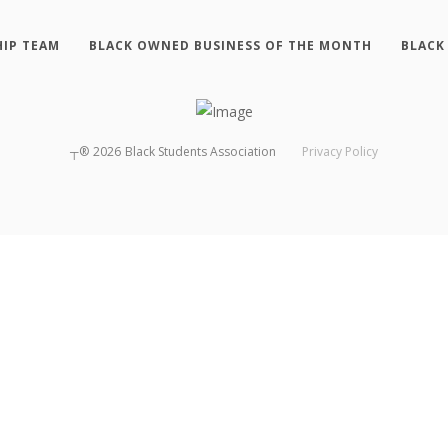
HIP TEAM
BLACK OWNED BUSINESS OF THE MONTH
BLACK
┬®
2026
Black Students Association
Privacy Policy