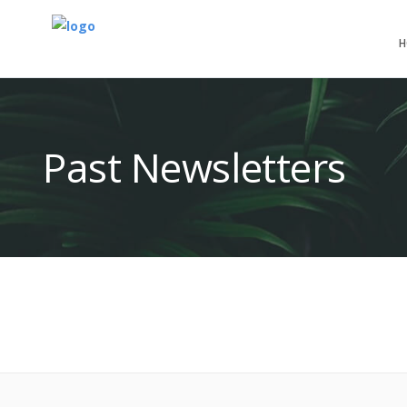
H
Past Newsletters