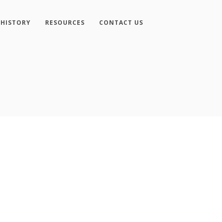
 HISTORY
RESOURCES
CONTACT US