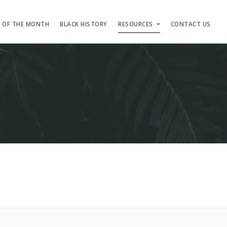
S OF THE MONTH
BLACK HISTORY
RESOURCES
CONTACT US