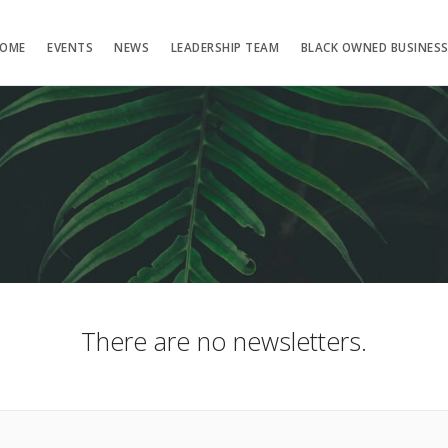
OME
EVENTS
NEWS
LEADERSHIP TEAM
BLACK OWNED BUSINES
There are no newsletters.