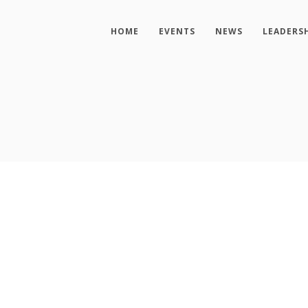
HOME
EVENTS
NEWS
LEADERS