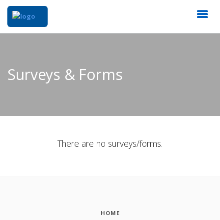
Surveys & Forms
There are no surveys/forms.
HOME