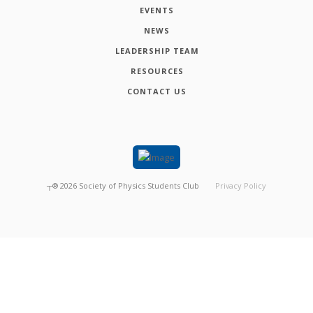
EVENTS
NEWS
LEADERSHIP TEAM
RESOURCES
CONTACT US
┬®
2026
Society of Physics Students Club
Privacy Policy