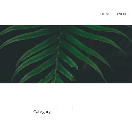
HOME
EVENTS
Category: