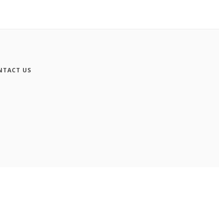
NTACT US