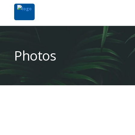
Photos