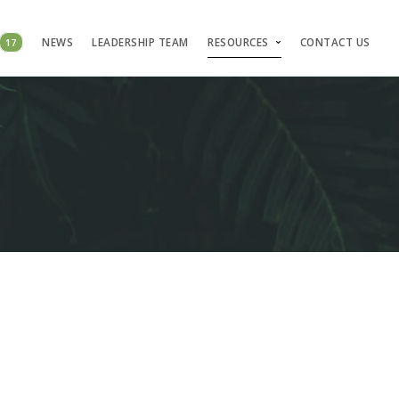
17
NEWS
LEADERSHIP TEAM
RESOURCES
CONTACT US