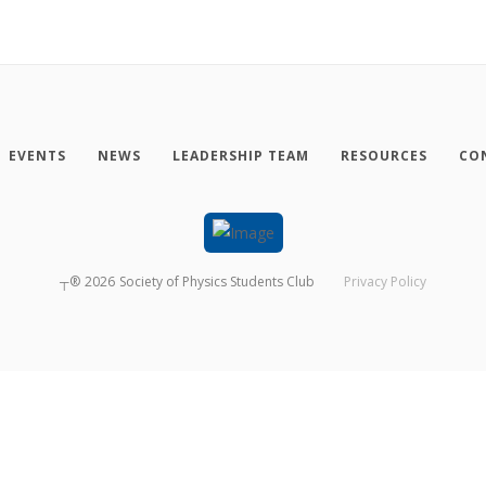
EVENTS
NEWS
LEADERSHIP TEAM
RESOURCES
CO
┬®
2026
Society of Physics Students Club
Privacy Policy