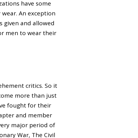
izations have some
y wear. An exception
is given and allowed
for men to wear their
hement critics. So it
ecome more than just
ve fought for their
chapter and member
ery major period of
onary War, The Civil