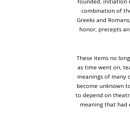
founded, initiatio
combination of the
Greeks and Romans; J
honor, precepts a
These items no long
as time went on, te
meanings of many of
become unknown to i
to depend on theatr
meaning that had e