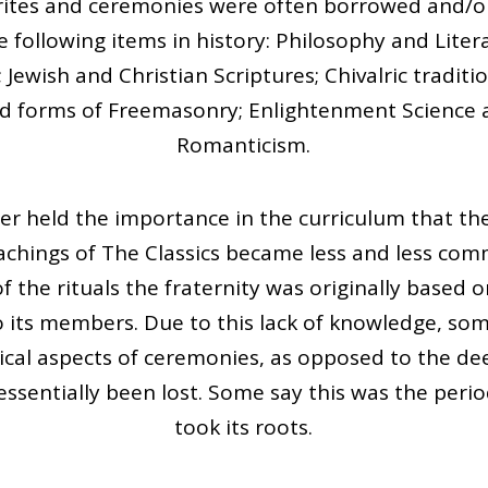
n rites and ceremonies were often borrowed and/o
 following items in history: Philosophy and Lite
ewish and Christian Scriptures; Chivalric traditio
nd forms of Freemasonry; Enlightenment Science 
Romanticism.
er held the importance in the curriculum that the
achings of The Classics became less and less comm
 the rituals the fraternity was originally based 
ts members. Due to this lack of knowledge, som
ical aspects of ceremonies, as opposed to the d
ssentially been lost. Some say this was the perio
took its roots.