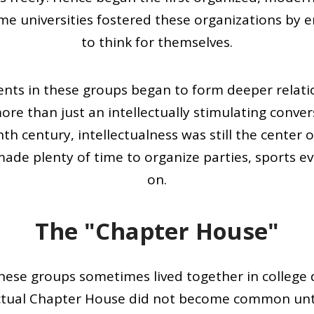
Some universities fostered these organizations by
to think for themselves.
dents in these groups began to form deeper rela
ore than just an intellectually stimulating conve
h century, intellectualness was still the center of
de plenty of time to organize parties, sports e
on.
The "Chapter House"
ese groups sometimes lived together in college
ctual Chapter House did not become common unti