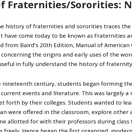
f Fraternities/Sororities: 
e history of fraternities and sororities traces th
t have come today to be known as Fraternities an
d from Baird's 20th Edition, Manual of American C
concerning the origins and early uses of the wor
seful in fully understand the history of fraternity 
te nineteenth century, students began forming th
current events and literature. This was largely a
set forth by their colleges. Students wanted to le
than were offered in the classroom, explore other
e allotted for with their professors during class
s freely. Hence began the first organized, moder