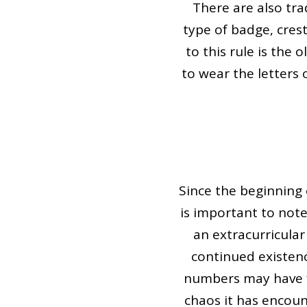
There are also tr
type of badge, cres
to this rule is the
to wear the letters 
Since the beginning 
is important to not
an extracurricular
continued existen
numbers may have f
chaos it has encoun