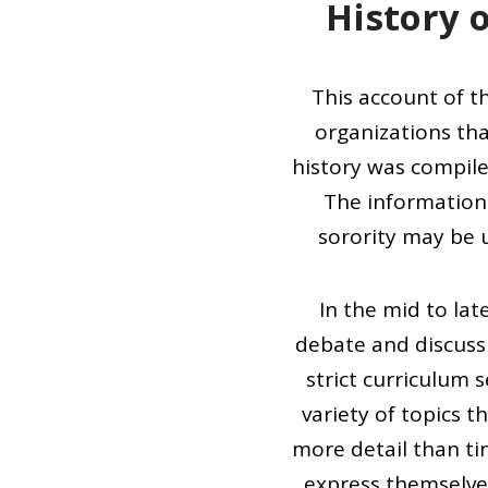
History o
This account of th
organizations tha
history was compile
The information 
sorority may be u
In the mid to la
debate and discuss 
strict curriculum 
variety of topics 
more detail than tim
express themselve