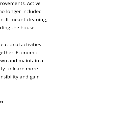
rovements. Active
no longer included
n. It meant cleaning,
lding the house!
ational activities
gether. Economic
 own and maintain a
ty to learn more
nsibility and gain
"