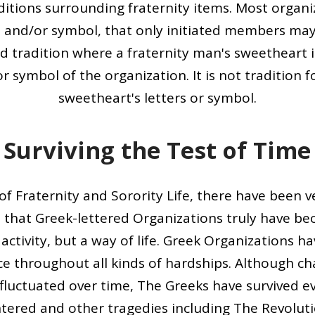
aditions surrounding fraternity items. Most organ
t and/or symbol, that only initiated members ma
 old tradition where a fraternity man's sweetheart 
or symbol of the organization. It is not tradition 
sweetheart's letters or symbol.
Surviving the Test of Time
of Fraternity and Sorority Life, there have been ve
e that Greek-lettered Organizations truly have b
 activity, but a way of life. Greek Organizations ha
ce throughout all kinds of hardships. Although 
luctuated over time, The Greeks have survived ev
tered and other tragedies including The Revoluti