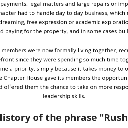
payments, legal matters and large repairs or imp
apter had to handle day to day business, which 
ydreaming, free expression or academic exploratio
d paying for the property, and in some cases bui
 members were now formally living together, recre
efront since they were spending so much time to
me a priority, simply because it takes money to
he Chapter House gave its members the opportuni
and offered them the chance to take on more respo
leadership skills.
History of the phrase "Rush