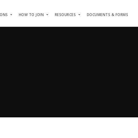
IONS
HOW TO JOIN
RESOURCES
DOCUMENTS & FORMS