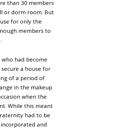
more than 30 members
all or dorm room. But
use for only the
e enough members to
.
ni who had become
 secure a house for
ng of a period of
change in the makeup
 occasion when the
nt. While this meant
fraternity had to be
e incorporated and