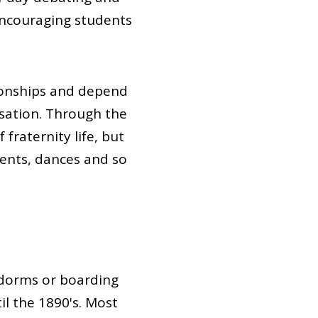
 encouraging students
tionships and depend
rsation. Through the
 fraternity life, but
vents, dances and so
 dorms or boarding
l the 1890's. Most