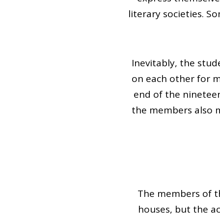
literary societies. 
Inevitably, the stu
on each other for m
end of the nineteent
the members also ma
The members of th
houses, but the a