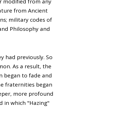
r modified from any
rature from Ancient
ns; military codes of
and Philosophy and
y had previously. So
on. As a result, the
on began to fade and
e fraternities began
eeper, more profound
d in which "Hazing"