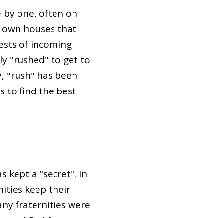
e by one, often on
r own houses that
rests of incoming
ly "rushed" to get to
y, "rush" has been
s to find the best
 kept a "secret". In
ities keep their
ny fraternities were