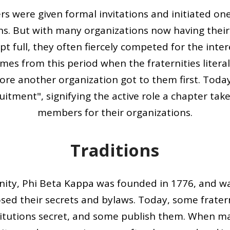
s were given formal invitations and initiated on
ns. But with many organizations now having thei
t full, they often fiercely competed for the inte
es from this period when the fraternities literal
re another organization got to them first. Toda
uitment", signifying the active role a chapter take
members for their organizations.
Traditions
ernity, Phi Beta Kappa was founded in 1776, and was
osed their secrets and bylaws. Today, some fratern
titutions secret, and some publish them. When ma