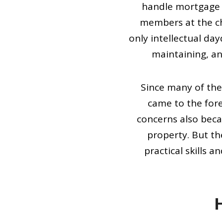
handle mortgage 
members at the ch
only intellectual da
maintaining, an
Since many of the
came to the for
concerns also beca
property. But t
practical skills 