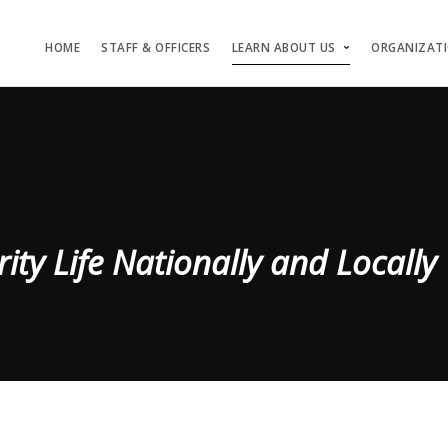
HOME
STAFF & OFFICERS
LEARN ABOUT US
ORGANIZAT
rity Life Nationally and Locally