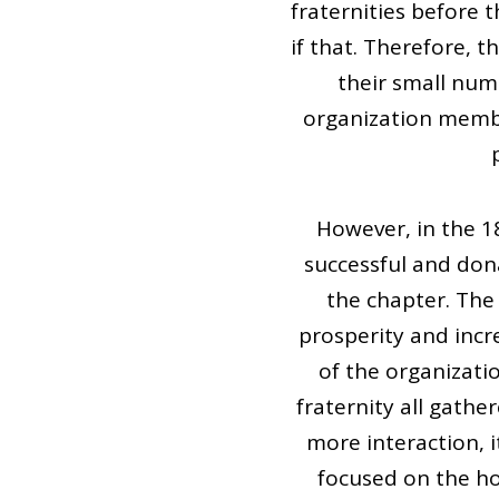
fraternities before
if that. Therefore, 
their small num
organization membe
However, in the 
successful and don
the chapter. The
prosperity and incr
of the organizati
fraternity all gath
more interaction, i
focused on the ho