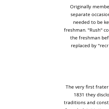
Originally member
separate occasio
needed to be kep
freshman. "Rush" com
the freshman befo
replaced by "recr
The very first frat
1831 they discl
traditions and cons