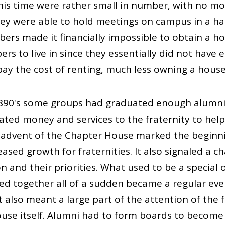
 this time were rather small in number, with no 
they were able to hold meetings on campus in a h
bers made it financially impossible to obtain a ho
rs to live in since they essentially did not hav
pay the cost of renting, much less owning a house
1890's some groups had graduated enough alum
ated money and services to the fraternity to help
 advent of the Chapter House marked the beginni
eased growth for fraternities. It also signaled a 
on and their priorities. What used to be a special
ered together all of a sudden became a regular eve
t also meant a large part of the attention of the 
use itself. Alumni had to form boards to becom