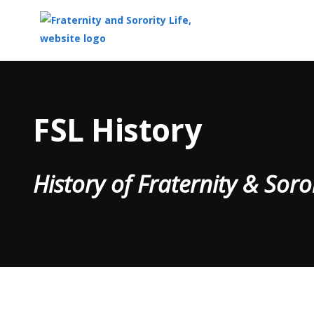
Top
of
Main
FSL History
Content
History of Fraternity & Soro