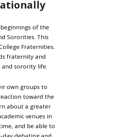
Nationally
e beginnings of the
d Sororities. This
ollege Fraternities.
ds fraternity and
and sorority life.
eir own groups to
 reaction toward the
arn about a greater
 academic venues in
 time, and be able to
n-day debating and