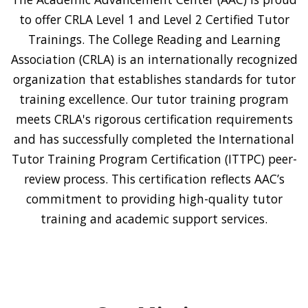
to offer CRLA Level 1 and Level 2 Certified Tutor
Trainings. The College Reading and Learning
Association (CRLA) is an internationally recognized
organization that establishes standards for tutor
training excellence. Our tutor training program
meets CRLA's rigorous certification requirements
and has successfully completed the International
Tutor Training Program Certification (ITTPC) peer-
review process. This certification reflects AAC’s
commitment to providing high-quality tutor
training and academic support services.