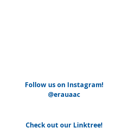
Follow us on Instagram!
@erauaac
Check out our Linktree!