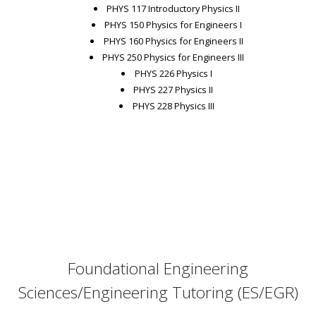
PHYS 117 Introductory Physics II
PHYS 150 Physics for Engineers I
PHYS 160 Physics for Engineers II
PHYS 250 Physics for Engineers III
PHYS 226 Physics I
PHYS 227 Physics II
PHYS 228 Physics III
Foundational Engineering
Sciences/Engineering Tutoring (ES/EGR)