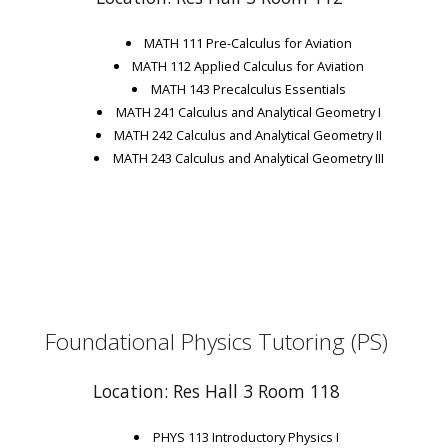
MATH 111 Pre-Calculus for Aviation
MATH 112 Applied Calculus for Aviation
MATH 143 Precalculus Essentials
MATH 241 Calculus and Analytical Geometry I
MATH 242 Calculus and Analytical Geometry II
MATH 243 Calculus and Analytical Geometry III
Foundational Physics Tutoring (PS)
Location: Res Hall 3 Room 118
PHYS 113 Introductory Physics I