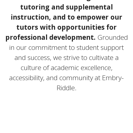
tutoring and supplemental
instruction, and to empower our
tutors with opportunities for
professional development.
Grounded
in our commitment to student support
and success, we strive to cultivate a
culture of academic excellence,
accessibility, and community at Embry-
Riddle.