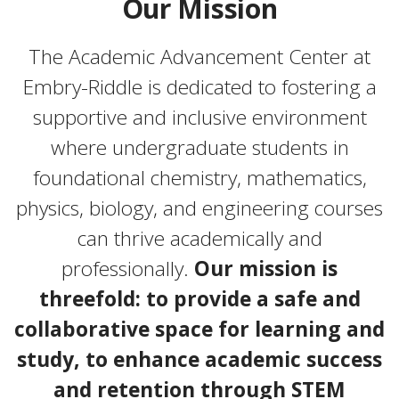
Our Mission
The Academic Advancement Center at
Embry-Riddle is dedicated to fostering a
supportive and inclusive environment
where undergraduate students in
foundational chemistry, mathematics,
physics, biology, and engineering courses
can thrive academically and
professionally.
Our mission is
threefold: to provide a safe and
collaborative space for learning and
study, to enhance academic success
and retention through STEM