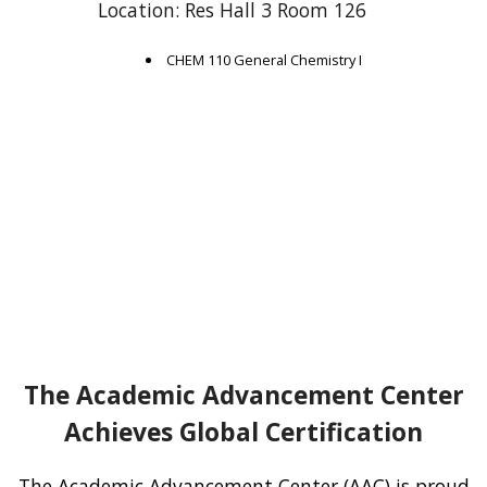
Location: Res Hall 3 Room 126
CHEM 110 General Chemistry I
The Academic Advancement Center
Achieves Global Certification
The Academic Advancement Center (AAC) is proud