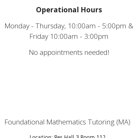
Operational Hours
Monday - Thursday, 10:00am - 5:00pm &
Friday 10:00am - 3:00pm
No appointments needed!
Foundational Mathematics Tutoring (MA)
Location: Res Hall 3 Room 112