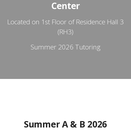
Center
Located on 1st Floor of Residence Hall 3
(RH3)
Summer 2026 Tutoring
Summer A & B 2026