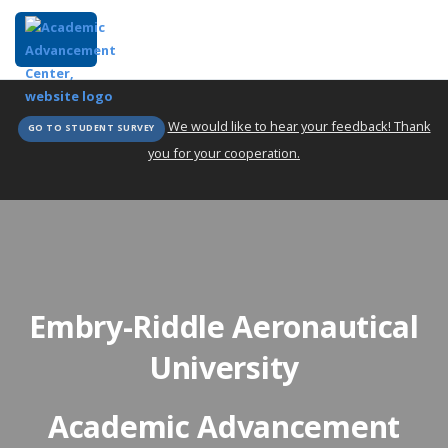
We would like to hear your feedback! Thank
GO TO STUDENT SURVEY
you for your cooperation.
Embry-Riddle Aeronautical
University
Academic Advancement