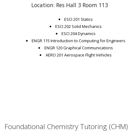
Location: Res Hall 3 Room 113
ESCI 201 Statics
ESCI 202 Solid Mechanics
ESCI 204 Dynamics
ENGR 115 Introduction to Computing for Engineers
ENGR 120 Graphical Communications
AERO 201 Aerospace Flight Vehicles
Foundational Chemistry Tutoring (CHM)