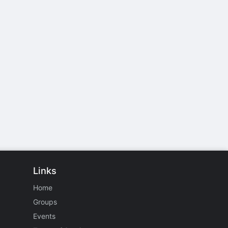
Links
Home
Groups
Events