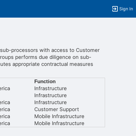
Sign In
 sub-processors with access to Customer
roups performs due diligence on sub-
tems to top of active menu.
ecutes appropriate contractual measures
Function
rica
Infrastructure
Infrastructure
rica
Infrastructure
rica
Customer Support
rica
Mobile Infrastructure
rica
Mobile Infrastructure