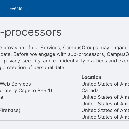
tive to Archived.
Events
ields on the page
elds on the page
elds on the page
-processors
e provision of our Services, CampusGroups may engage
 data. Before we engage with sub-processors, CampusG
e to restore original position, and Ctrl plus Enter or Space to add i
s.
r privacy, security, and confidentiality practices and ex
 protection of personal data.
Location
Web Services
United States of Ame
ormerly Cogeco Peer1)
Canada
re
United States of Ame
United States of Ame
Firebase)
United States of Ame
United States of Ame