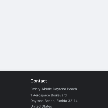
stration or Group Re-Registration approval process.
Contact
Embry-Riddle Daytona Beach
1 Aerospace Boulevard
Daytona Beach, Florida 32114
United States