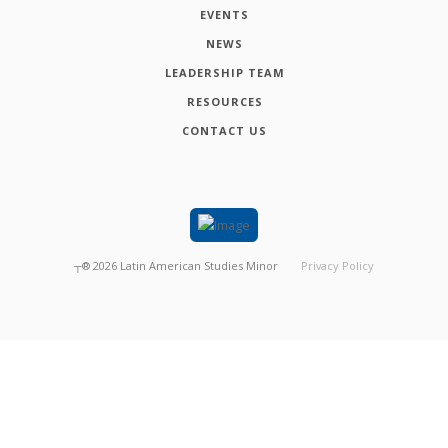
EVENTS
NEWS
LEADERSHIP TEAM
RESOURCES
CONTACT US
┬®
2026
Latin American Studies Minor
Privacy Policy