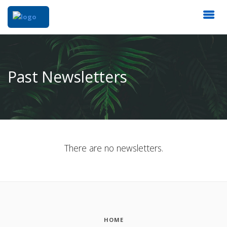
Past Newsletters
There are no newsletters.
HOME