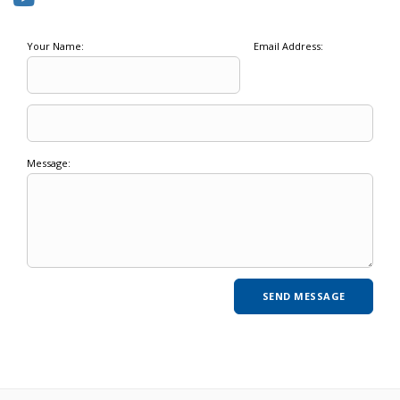
Your Name:
Email Address:
Message: