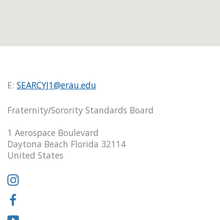
E:
SEARCYJ1@erau.edu
Fraternity/Sorority Standards Board
1 Aerospace Boulevard
Daytona Beach Florida 32114
United States