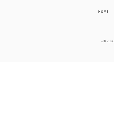
HOME
┬®
2026