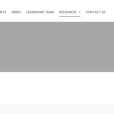
ENTS
NEWS
LEADERSHIP TEAM
RESOURCES
CONTACT US