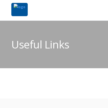
Useful Links