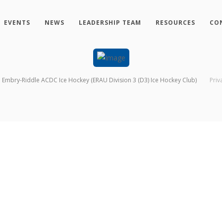
EVENTS
NEWS
LEADERSHIP TEAM
RESOURCES
CO
Embry-Riddle ACDC Ice Hockey (ERAU Division 3 (D3) Ice Hockey Club)
Priv