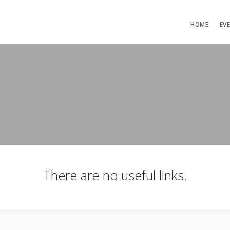
HOME
EV
There are no useful links.