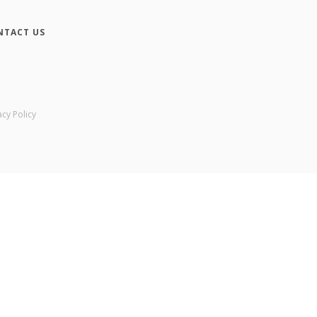
NTACT US
acy Policy