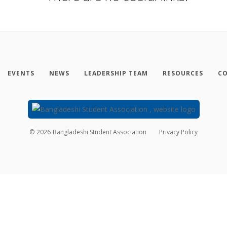
EVENTS
NEWS
LEADERSHIP TEAM
RESOURCES
CO
©
2026
Bangladeshi Student Association
Privacy Policy