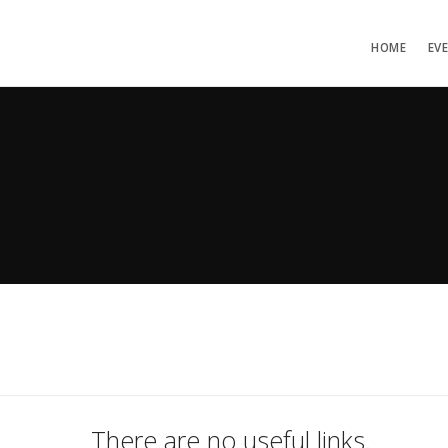
HOME
EV
There are no useful links.