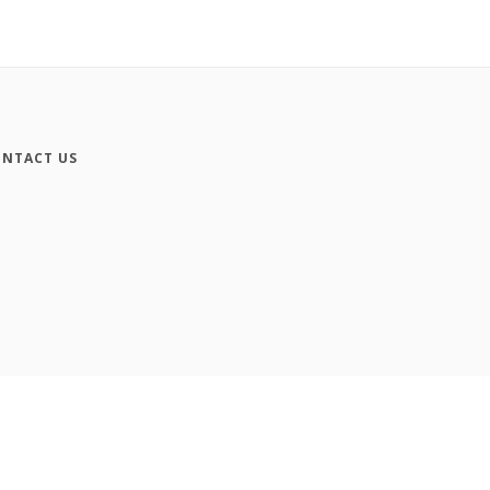
NTACT US