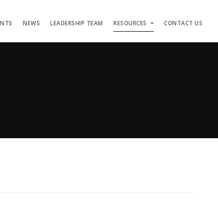
ENTS
NEWS
LEADERSHIP TEAM
RESOURCES
CONTACT US