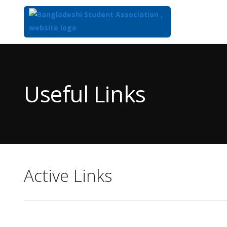
Top
of
Main
Useful Links
Content
Active Links