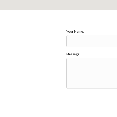
Your Name:
Message: