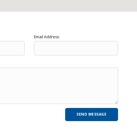
Email Address: