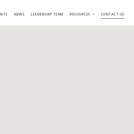
ENTS
NEWS
LEADERSHIP TEAM
RESOURCES
CONTACT US