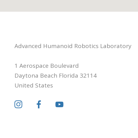
Advanced Humanoid Robotics Laboratory
1 Aerospace Boulevard
Daytona Beach Florida 32114
United States