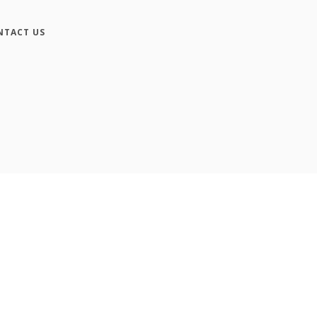
NTACT US