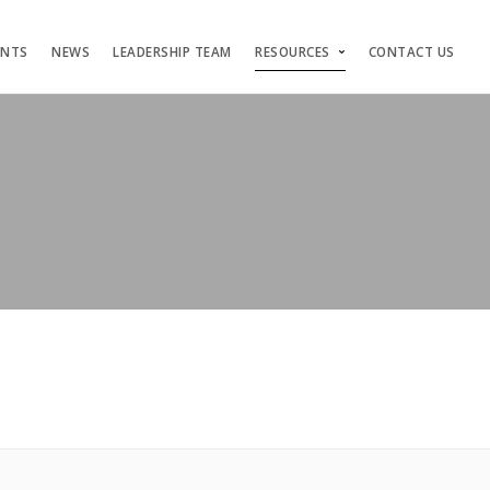
ENTS
NEWS
LEADERSHIP TEAM
RESOURCES
CONTACT US