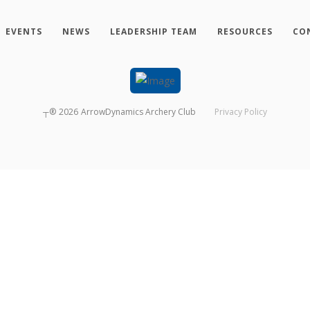
EVENTS
NEWS
LEADERSHIP TEAM
RESOURCES
CO
┬®
2026
ArrowDynamics Archery Club
Privacy Policy