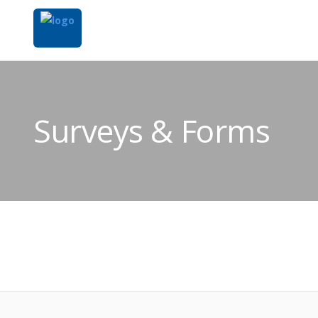
Surveys & Forms