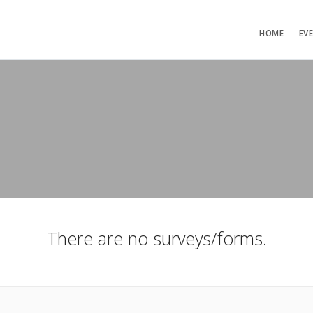
HOME
EV
There are no surveys/forms.