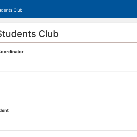
tive to Archived.
udents Club
ields on the page
elds on the page
elds on the page
Students Club
 Coordinator
e to restore original position, and Ctrl plus Enter or Space to add i
s.
dent