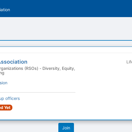
ation
Association
Li
s (RSOs) - Diversity, Equity,
ing
sion
up officers
d Yet