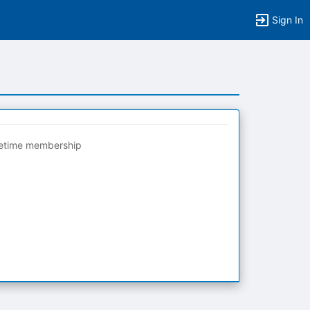
Sign In
fetime membership