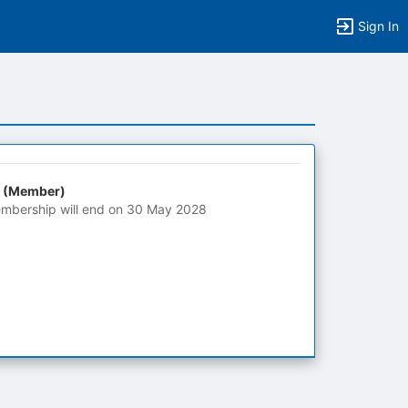
Sign In
 (Member)
mbership will end on 30 May 2028