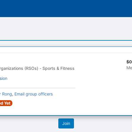
$0
Me
Registered Student Organizations (RSOs) - Sports & Fitness
sion
r Rong
,
Email group officers
d Yet