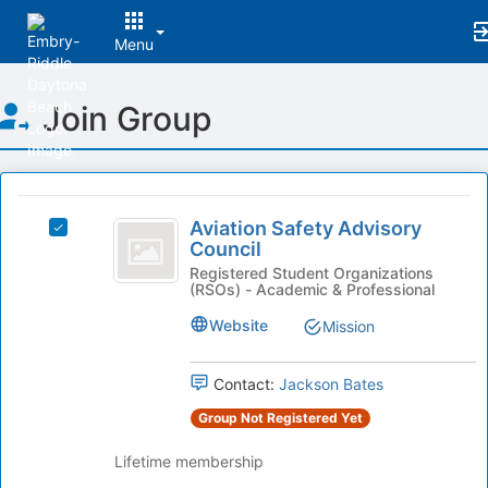
Menu
Top
Join Group
of
Main
Content
This
region
Aviation
is
Aviation Safety Advisory
Select
Safety
Council
just
Aviation
before
Advisory
Safety
Registered Student Organizations
(RSOs) - Academic & Professional
the
Advisory
Council
group
Council's
Website
Mission
list
group.
results.
Select
Press
the
Contact:
Jackson Bates
Tab
group
Group Not Registered Yet
to
and
continue.
click
Lifetime membership
on